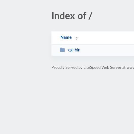
Index of /
Name
cgi-bin
Proudly Served by LiteSpeed Web Server at www