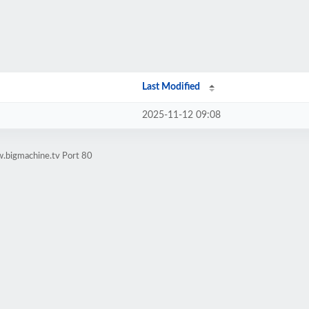
Last Modified
2025-11-12 09:08
.bigmachine.tv Port 80